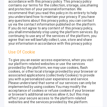
accordance with this privacy policy. This privacy policy
contains our terms for the collection, storage, use,sharing
and protection of your personal information. We
recommend that you read this policy in its entirety to help
you understand how to maintain your privacy. If you have
any questions about this privacy policy, you can contact
us via the contact information published on the platform.
If you do not agree to any content of this privacy policy,
you shall immediately stop using the platform services. By
continuing to use any of the services of the platform, you
agree that we will lawfully collect, use, store and share
your information in accordance with this privacy policy.
Use Of Cookie
To give you an easier access experience, when you visit
our platform-related websites or use the services
provided by the platform, we may use cookies, flash
cookies, or other local storage provided by your browser or
associated applications (collectively Cookies) to provide
you with a personalized user experience and service.
Please understand that some of our services can only be
implemented by using cookies.You may modify the
acceptance of cookies or refuse cookies if your browser
or browser's additional services allow it, but this may
affect your secure access to the platform-related
websites and the services provided by the platform.