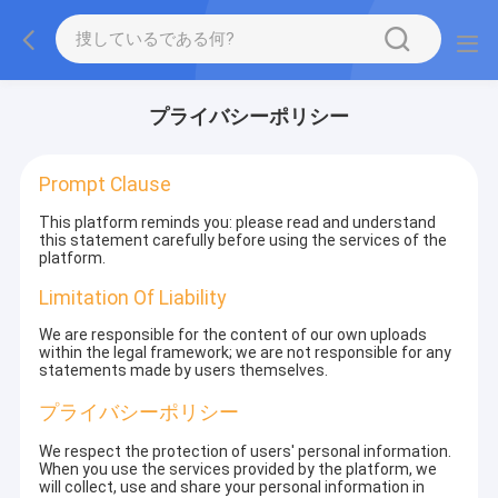
プライバシーポリシー
Prompt Clause
This platform reminds you: please read and understand
this statement carefully before using the services of the
platform.
Limitation Of Liability
We are responsible for the content of our own uploads
within the legal framework; we are not responsible for any
statements made by users themselves.
プライバシーポリシー
We respect the protection of users' personal information.
When you use the services provided by the platform, we
will collect, use and share your personal information in