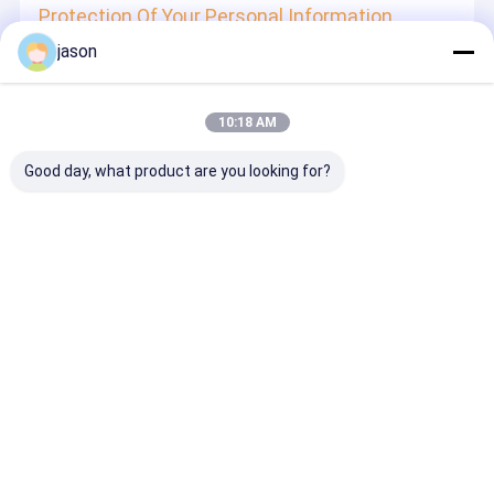
Protection Of Your Personal Information
jason
In order to protect your information security, we strive to
take all reasonable security measures to protect your
information, in case of information leakage, damage or
loss, including but not limited to SSL, information
10:18 AM
encryption storage, data center access control.We also
strictly manage employees or outsourcers who may be
exposed to your information, including but not limited to
Good day, what product are you looking for?
signing confidentiality agreements with them, taking
different authority controls depending on the position, and
monitoring their operations.
Minor Protection
We attach importance to the protection of minors'
personal information. If you are a minor, we suggest that
you ask your guardian to carefully read this privacy policy
and use our services or provide information to us under
the premise of obtaining the consent of your guardian.
Desktop Site
ホーム
企業情報
お問い合わせ
地図
プライバシーポリシー